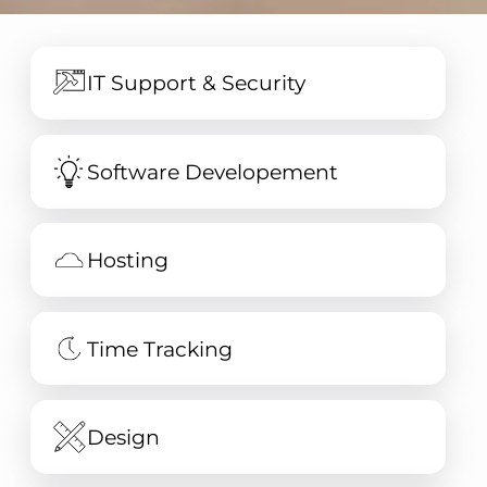
IT Support & Security
Software Developement
Hosting
Time Tracking
Design