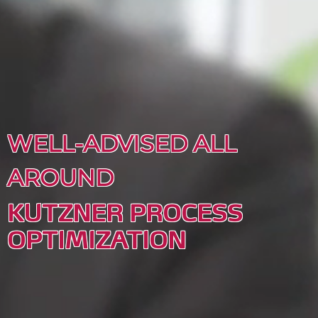
WELL-ADVISED ALL
AROUND
KUTZNER PROCESS
OPTIMIZATION