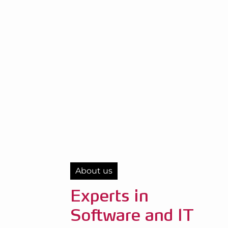
About us
Experts in
Software and IT