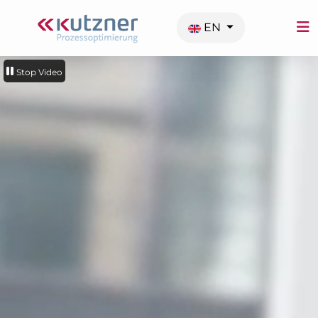
Select your language
EN
Stop Video