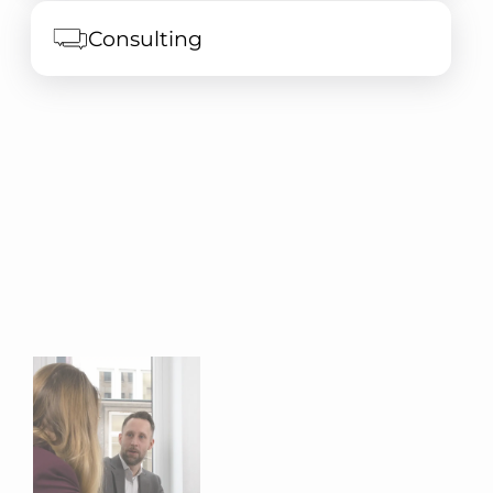
Consulting