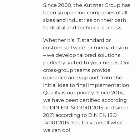
Since 2000, the Kutzner Group has
been supporting companies of all
sizes and industries on their path
to digital and technical success.
Whether it’s IT, standard or
custom software, or media design
– we develop tailored solutions
perfectly suited to your needs. Our
cross-group teams provide
guidance and support from the
initial idea to final implementation.
Quality is our priority: Since 2014,
we have been certified according
to DIN EN ISO 9001:2015 and since
2021 according to DIN EN ISO
14001:2015. See for yourself what
we can do!